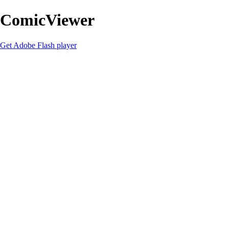
ComicViewer
Get Adobe Flash player