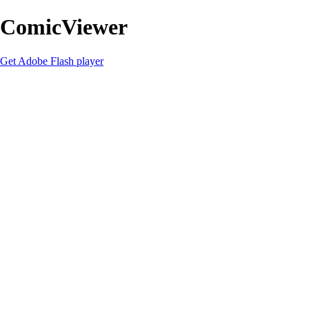
ComicViewer
Get Adobe Flash player